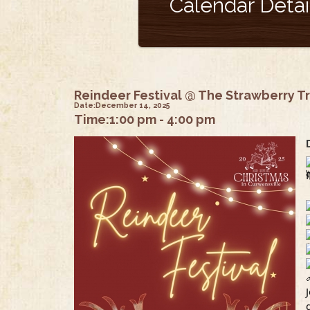
Calendar Detai
Reindeer Festival @ The Strawberry T
Date:
December 14, 2025
Time:
1:00 pm - 4:00 pm