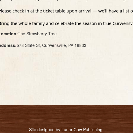
Please check in at the ticket table upon arrival — we’ll have a lis
Bring the whole family and celebrate the season in true Curwensvil
Location:
The Strawberry Tree
Address:
578 State St, Curwensville, PA 16833
Site designed by
Lunar Cow Publishing
.