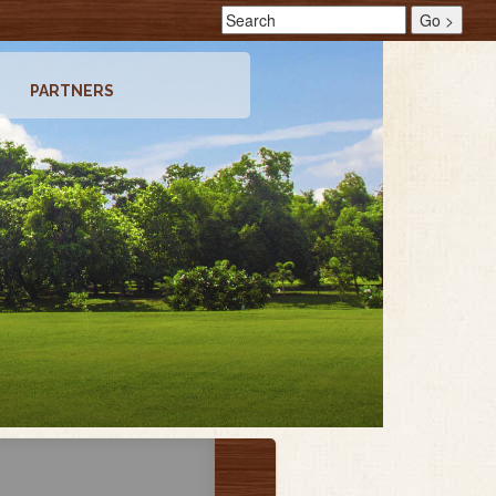
PARTNERS