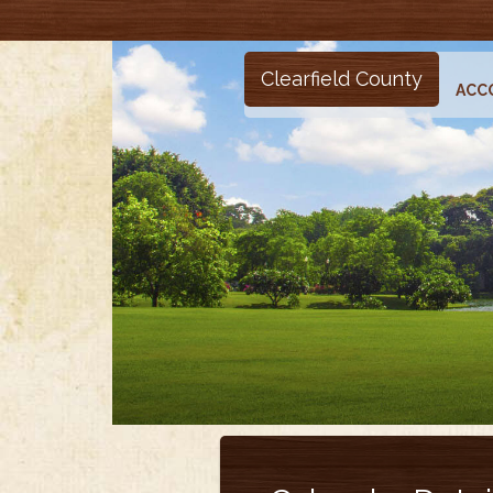
Clearfield County
ACC