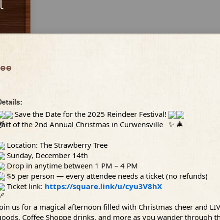
l
ree
Details:
Save the Date for the 2025 Reindeer Festival!
Part of the 2nd Annual Christmas in Curwensville
Location: The Strawberry Tree
Sunday, December 14th
Drop in anytime between 1 PM – 4 PM
$5 per person — every attendee needs a ticket (no refunds)
Ticket link:
https://square.link/u/cyu3V8hX
Join us for a magical afternoon filled with Christmas cheer and LI
goods, Coffee Shoppe drinks, and more as you wander through the