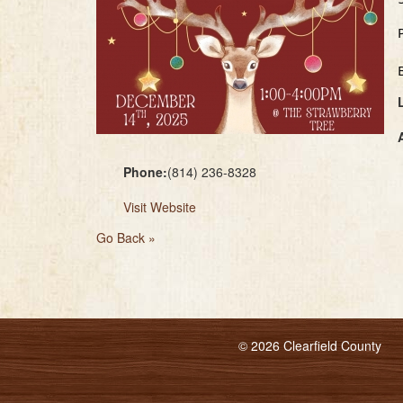
Phone:
(814) 236-8328
Visit Website
Go Back »
© 2026 Clearfield County