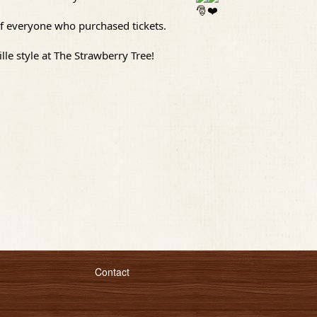
t of everyone who purchased tickets.
le style at The Strawberry Tree!
Contact