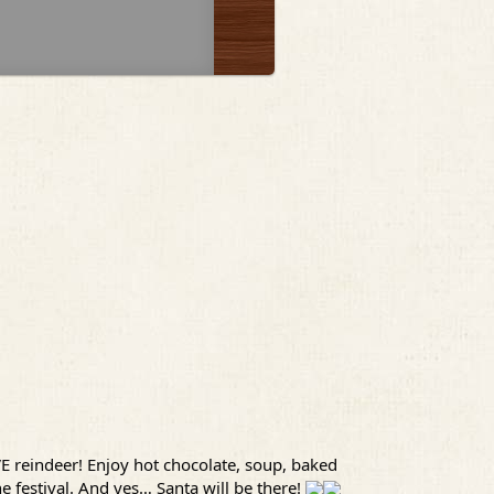
VE reindeer! Enjoy hot chocolate, soup, baked
 festival. And yes… Santa will be there!