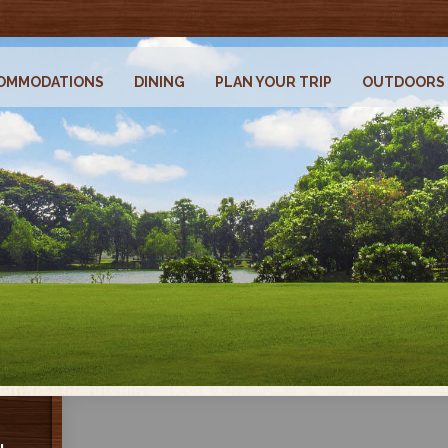
OMMODATIONS
DINING
PLAN YOUR TRIP
OUTDOORS