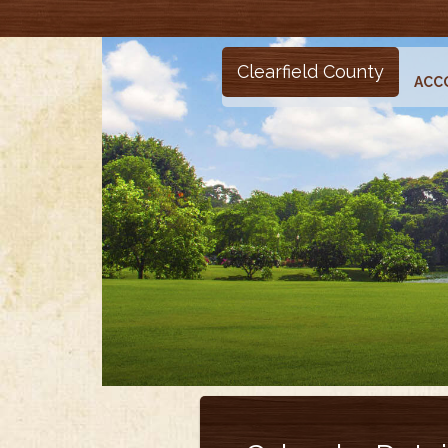
Clearfield County
ACC