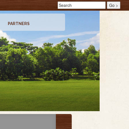
PARTNERS