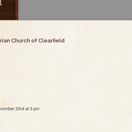
l
ian Church of Clearfield
December 23rd at 3 pm