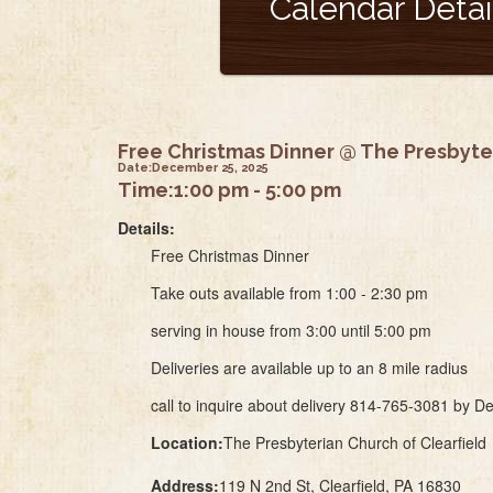
Calendar Detai
Free Christmas Dinner @ The Presbyter
Date:
December 25, 2025
Time:
1:00 pm - 5:00 pm
Details:
Free Christmas Dinner
Take outs available from 1:00 - 2:30 pm
serving in house from 3:00 until 5:00 pm
Deliveries are available up to an 8 mile radius
call to inquire about delivery 814-765-3081 by 
Location:
The Presbyterian Church of Clearfield
Address:
119 N 2nd St, Clearfield, PA 16830