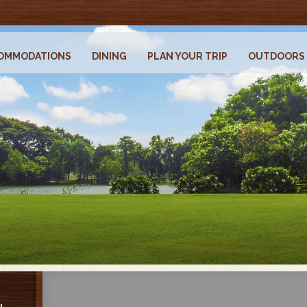
OMMODATIONS
DINING
PLAN YOUR TRIP
OUTDOORS