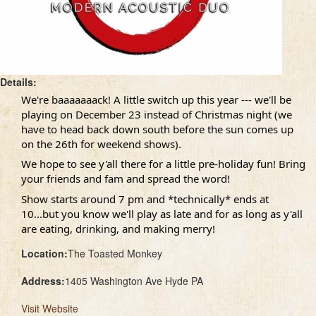
Details:
We're baaaaaaack! A little switch up this year --- we'll be
playing on December 23 instead of Christmas night (we
have to head back down south before the sun comes up
on the 26th for weekend shows).
We hope to see y'all there for a little pre-holiday fun! Bring
your friends and fam and spread the word!
Show starts around 7 pm and *technically* ends at
10...but you know we'll play as late and for as long as y'all
are eating, drinking, and making merry!
Location:
The Toasted Monkey
Address:
1405 Washington Ave Hyde PA
Visit Website