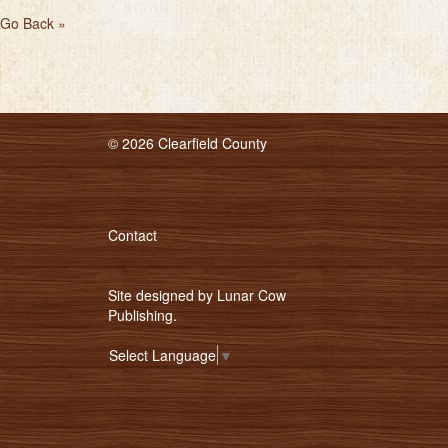
Go Back »
© 2026 Clearfield County
Contact
Site designed by
Lunar Cow
Publishing
.
Select Language
▼