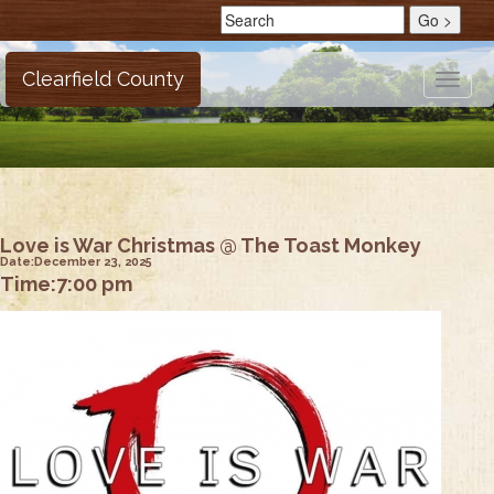
Clearfield County
Toggle
naviga
Love is War Christmas @ The Toast Monkey
Date:
December 23, 2025
Time:
7:00 pm