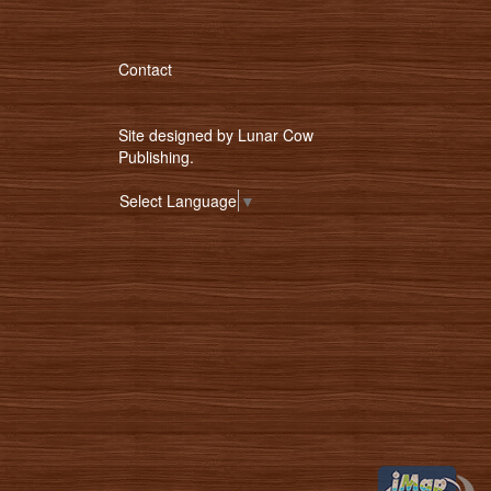
Contact
Site designed by
Lunar Cow
Publishing
.
Select Language
▼