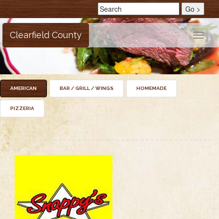
Clearfield County
Toggle
naviga
AMERICAN
BAR / GRILL / WINGS
HOMEMADE
PIZZERIA