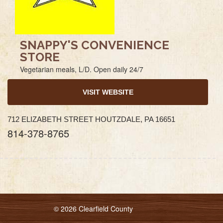
SNAPPY'S CONVENIENCE
STORE
Vegetarian meals, L/D. Open daily 24/7
VISIT WEBSITE
712 ELIZABETH STREET HOUTZDALE, PA 16651
814-378-8765
© 2026 Clearfield County