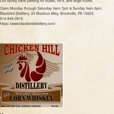
Our facility have parking for buses, RV's, and large trucks.
Open Monday through Saturday 9am-7pm & Sunday 9am-5pm.
Blackbird Distillery, 93 Blackout Alley, Brookville, PA 15825.
814-849-0915
https://www.blackbirddistillery.com/