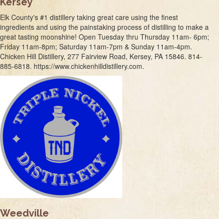
Kersey
Elk County's #1 distillery taking great care using the finest
ingredients and using the painstaking process of distilling to make a
great tasting moonshine! Open Tuesday thru Thursday 11am- 6pm;
Friday 11am-8pm; Saturday 11am-7pm & Sunday 11am-4pm.
Chicken Hill Distillery, 277 Fairview Road, Kersey, PA 15846. 814-
885-6818. https://www.chickenhilldistillery.com.
Weedville