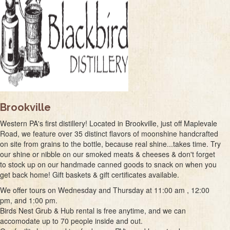
Brookville
Western PA's first distillery! Located in Brookville, just off Maplevale
Road, we feature over 35 distinct flavors of moonshine handcrafted
on site from grains to the bottle, because real shine...takes time. Try
our shine or nibble on our smoked meats & cheeses & don't forget
to stock up on our handmade canned goods to snack on when you
get back home! Gift baskets & gift certificates available.
We offer tours on Wednesday and Thursday at 11:00 am , 12:00
pm, and 1:00 pm.
Birds Nest Grub & Hub rental is free anytime, and we can
accomodate up to 70 people inside and out.