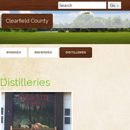
Clearfield County
Toggle
naviga
WINERIES
BREWERIES
DISTILLERIES
Distilleries