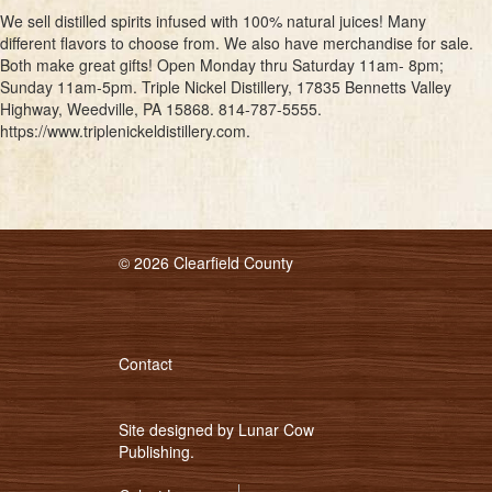
We sell distilled spirits infused with 100% natural juices! Many
different flavors to choose from. We also have merchandise for sale.
Both make great gifts! Open Monday thru Saturday 11am- 8pm;
Sunday 11am-5pm. Triple Nickel Distillery, 17835 Bennetts Valley
Highway, Weedville, PA 15868. 814-787-5555.
https://www.triplenickeldistillery.com.
© 2026 Clearfield County
Contact
Site designed by
Lunar Cow
Publishing
.