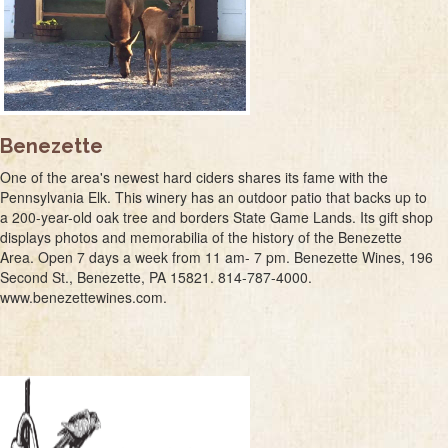
Benezette
One of the area's newest hard ciders shares its fame with the
Pennsylvania Elk. This winery has an outdoor patio that backs up to
a 200-year-old oak tree and borders State Game Lands. Its gift shop
displays photos and memorabilia of the history of the Benezette
Area. Open 7 days a week from 11 am- 7 pm. Benezette Wines, 196
Second St., Benezette, PA 15821. 814-787-4000.
www.benezettewines.com.