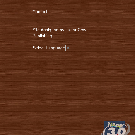
Contact
Site designed by
Lunar Cow
Publishing
.
Select Language
▼