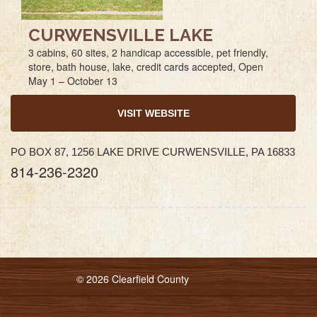
CURWENSVILLE LAKE
3 cabins, 60 sites, 2 handicap accessible, pet friendly,
store, bath house, lake, credit cards accepted, Open
May 1 – October 13
VISIT WEBSITE
PO BOX 87, 1256 LAKE DRIVE CURWENSVILLE, PA 16833
814-236-2320
© 2026 Clearfield County