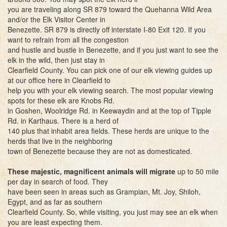
you are traveling along SR 879 toward the Quehanna Wild Area
and/or the Elk Visitor Center in
Benezette. SR 879 is directly off interstate I-80 Exit 120. If you
want to refrain from all the congestion
and hustle and bustle in Benezette, and if you just want to see the
elk in the wild, then just stay in
Clearfield County. You can pick one of our elk viewing guides up
at our office here in Clearfield to
help you with your elk viewing search. The most popular viewing
spots for these elk are Knobs Rd.
in Goshen, Woolridge Rd. in Keewaydin and at the top of Tipple
Rd. in Karthaus. There is a herd of
140 plus that inhabit area fields. These herds are unique to the
herds that live in the neighboring
town of Benezette because they are not as domesticated.
These majestic, magnificent animals will migrate
up to 50 mile
per day in search of food. They
have been seen in areas such as Grampian, Mt. Joy, Shiloh,
Egypt, and as far as southern
Clearfield County. So, while visiting, you just may see an elk when
you are least expecting them.