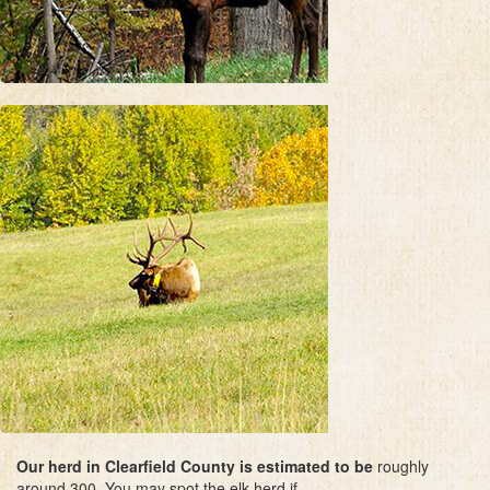
Our herd in Clearfield County is estimated to be
roughly
around 300. You may spot the elk herd if