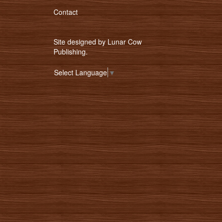
Contact
Site designed by
Lunar Cow
Publishing
.
Select Language
▼