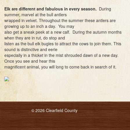
Elk are different and fabulous in every season.
During
summer, marvel at the bull antlers
wrapped in velvet. Throughout the summer these antlers are
growing up to an inch a day. You may
also get a sneak peek at a new calf. During the autumn months
when they are in rut, do stop and
listen as the bull elk bugles to attract the cows to join them. This
sound is distinctive and eerie
especially in a thicket in the mist shrouded dawn of a new day.
Once you see and hear this
magnificent animal, you will long to come back in search of it.
© 2026 Clearfield County