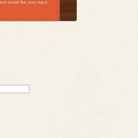
nd would like your input.