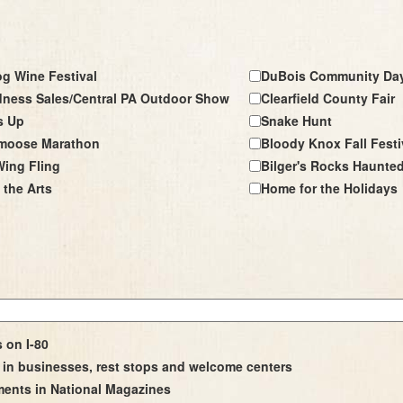
g Wine Festival
DuBois Community Da
ness Sales/Central PA Outdoor Show
Clearfield County Fair
s Up
Snake Hunt
moose Marathon
Bloody Knox Fall Festi
ing Fling
Bilger's Rocks Haunte
 the Arts
Home for the Holidays
s on I-80
in businesses, rest stops and welcome centers
ments in National Magazines