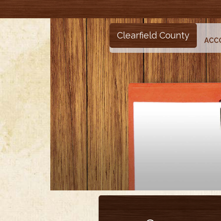
Clearfield County
ACC