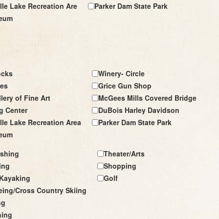
le Lake Recreation Are
Parker Dam State Park
seum
ocks
Winery- Circle
les
Grice Gun Shop
lery of Fine Art
McGees Mills Covered Bridge
g Center
DuBois Harley Davidson
le Lake Recreation Area
Parker Dam State Park
seum
ishing
Theater/Arts
ing
Shopping
Kayaking
Golf
ing/Cross Country Skiing
ng
hing