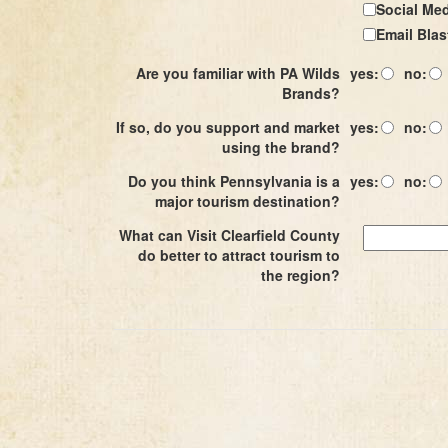
Social Me
Email Blas
Are you familiar with PA Wilds
yes:
no:
Brands?
If so, do you support and market
yes:
no:
using the brand?
Do you think Pennsylvania is a
yes:
no:
major tourism destination?
What can Visit Clearfield County
do better to attract tourism to
the region?