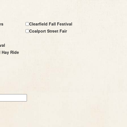
ys
Clearfield Fall Festival
Coalport Street Fair
val
d Hay Ride