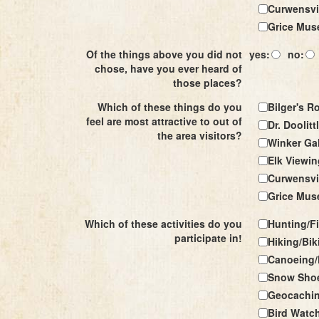
Curwensvil
Grice Mu
Of the things above you did not
yes:
no:
chose, have you ever heard of
those places?
Which of these things do you
Bilger's R
feel are most attractive to out of
Dr. Doolitt
the area visitors?
Winker Gal
Elk Viewin
Curwensvil
Grice Mu
Which of these activities do you
Hunting/F
participate in!
Hiking/Bik
Canoeing/
Snow Shoe
Geocachi
Bird Watc