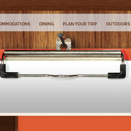
OMMODATIONS
DINING
PLAN YOUR TRIP
OUTDOORS