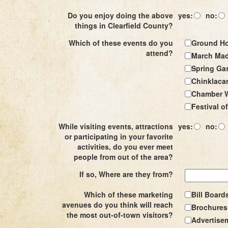
Do you enjoy doing the above
yes:
no:
things in Clearfield County?
Which of these events do you
Ground Ho
attend?
March Mad
Spring Ga
Chinklaca
Chamber W
Festival of
While visiting events, attractions
yes:
no:
or participating in your favorite
activities, do you ever meet
people from out of the area?
If so, Where are they from?
Which of these marketing
Bill Board
avenues do you think will reach
Brochures 
the most out-of-town visitors?
Advertise