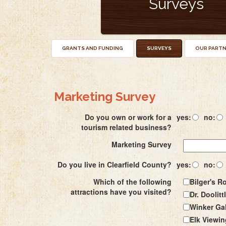
Surveys
GRANTS AND FUNDING
SURVEYS
OUR PART
Marketing Survey
Do you own or work for a
yes:
no:
tourism related business?
Marketing Survey
Do you live in Clearfield County?
yes:
no:
Which of the following
Bilger's R
attractions have you visited?
Dr. Doolitt
Winker Gal
Elk Viewin