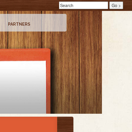
PARTNERS