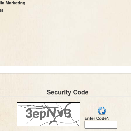
dia Marketing
ts
Security Code
Enter Code*: