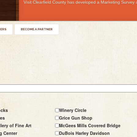
Visit Clearfield County has developed a Marketing Survey a
NERS
BECOME A PARTNER
ocks
Winery Circle
les
Grice Gun Shop
lery of Fine Art
McGees Mills Covered Bridge
g Center
DuBois Harley Davidson