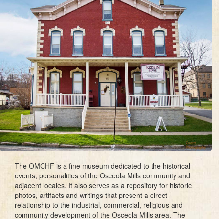
The OMCHF is a fine museum dedicated to the historical
events, personalities of the Osceola Mills community and
adjacent locales. It also serves as a repository for historic
photos, artifacts and writings that present a direct
relationship to the industrial, commercial, religious and
community development of the Osceola Mills area. The