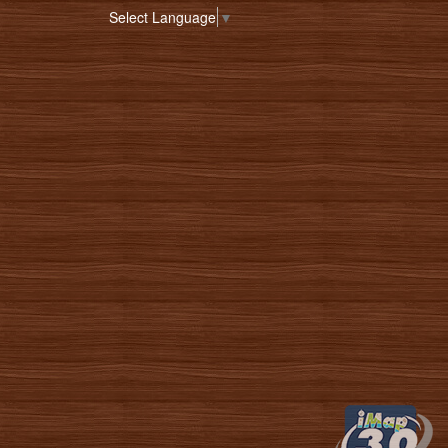
Select Language
▼