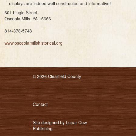
displays are indeed well constructed and informative!
601 Lingle Street
Osceola Mills, PA 16666
814-378-5748
www.osceolamillshistorical.org
© 2026 Clearfield County
Contact
Site designed by
Lunar Cow
Publishing
.