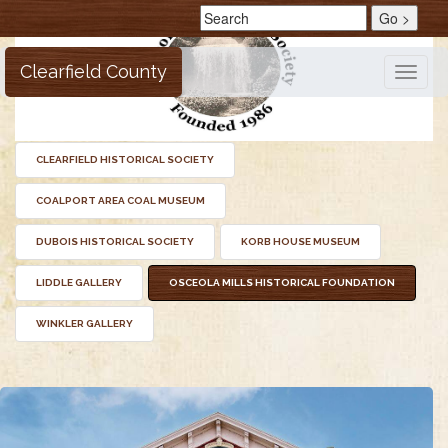
Clearfield County
Toggle
naviga
CLEARFIELD HISTORICAL SOCIETY
COALPORT AREA COAL MUSEUM
DUBOIS HISTORICAL SOCIETY
KORB HOUSE MUSEUM
LIDDLE GALLERY
OSCEOLA MILLS HISTORICAL FOUNDATION
WINKLER GALLERY