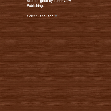
Site designed by
Lunar Cow
Publishing
.
Select Language
▼