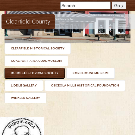
Clearfield County
Toggle
naviga
CLEARFIELD HISTORICAL SOCIETY
COALPORT AREA COAL MUSEUM
DUBOIS HISTORICAL SOCIETY
KORB HOUSE MUSEUM
LIDDLE GALLERY
OSCEOLA MILLS HISTORICAL FOUNDATION
WINKLER GALLERY