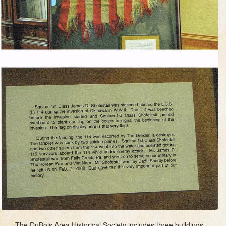
The DuBois Area Historical Society includes three buildings