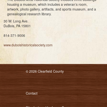
housing a museum, which includes a veteran’s room,
artwork, photo gallery, artifacts, and sports museum, and a
genealogical research library.
30 W. Long Ave.
DuBois, PA 15801
814-371-9006
www.duboishistoricalsociety.com
© 2026 Clearfield County
Contact