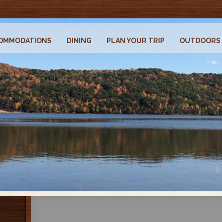
OMMODATIONS
DINING
PLAN YOUR TRIP
OUTDOORS