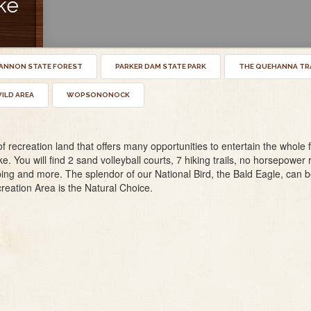
ke
NNON STATE FOREST
PARKER DAM STATE PARK
THE QUEHANNA TR
ILD AREA
WOPSONONOCK
recreation land that offers many opportunities to entertain the whole fa
ke. You will find 2 sand volleyball courts, 7 hiking trails, no horsepower 
ng and more. The splendor of our National Bird, the Bald Eagle, can be
reation Area is the Natural Choice.