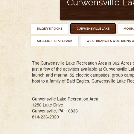
Curwensville La
BILGER'S ROCKS
CURWENSVILLE LAKE
MOSHA
SB ELLIOT STATE PARK
WESTBRANCH & QUEHANNA W
The Curwensville Lake Recreation Area is 362 Acres of 
just a few of the activities available at Curwensville La
launch and marina, 52 electric campsites, group campi
host to a family of Bald Eagles. Curwensville Lake Rec
Curwensville Lake Recreation Area
1256 Lake Drive
Curwensville, PA, 16833
814-236-2320