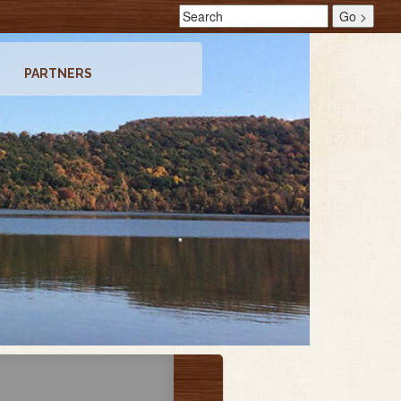
PARTNERS