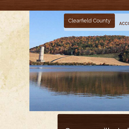
Clearfield County
ACC