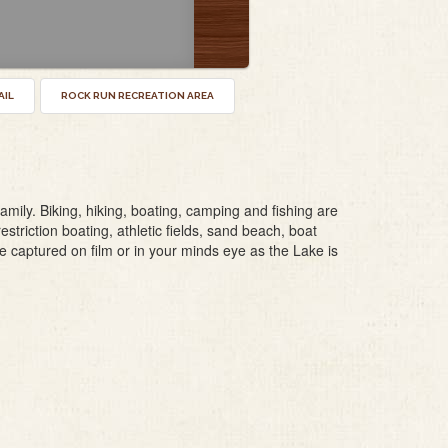
AIL
ROCK RUN RECREATION AREA
mily. Biking, hiking, boating, camping and fishing are
restriction boating, athletic fields, sand beach, boat
 captured on film or in your minds eye as the Lake is