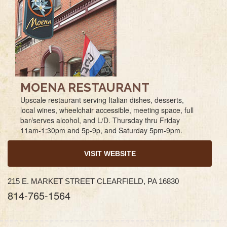
MOENA RESTAURANT
Upscale restaurant serving Italian dishes, desserts,
local wines, wheelchair accessible, meeting space, full
bar/serves alcohol, and L/D. Thursday thru Friday
11am-1:30pm and 5p-9p, and Saturday 5pm-9pm.
VISIT WEBSITE
215 E. MARKET STREET CLEARFIELD, PA 16830
814-765-1564