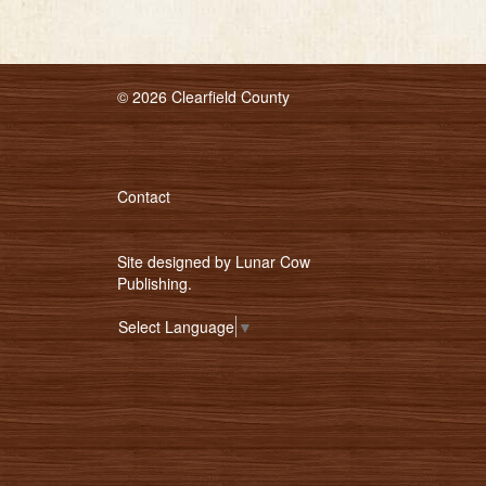
© 2026 Clearfield County
Contact
Site designed by
Lunar Cow
Publishing
.
Select Language
▼