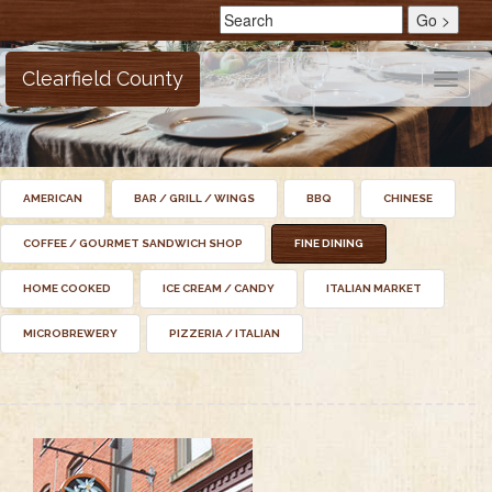
Clearfield County
Toggle
naviga
AMERICAN
BAR / GRILL / WINGS
BBQ
CHINESE
COFFEE / GOURMET SANDWICH SHOP
FINE DINING
HOME COOKED
ICE CREAM / CANDY
ITALIAN MARKET
MICROBREWERY
PIZZERIA / ITALIAN