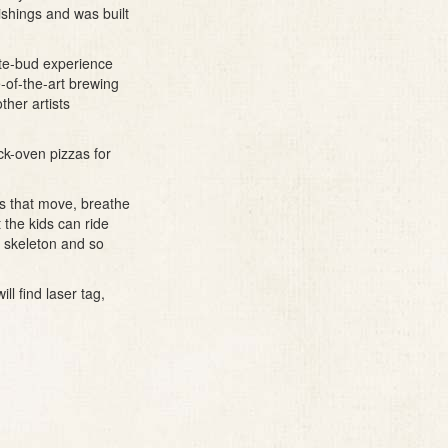
rnishings and was built
ste-bud experience
e-of-the-art brewing
ther artists
ck-oven pizzas for
urs that move, breathe
 the kids can ride
r skeleton and so
ll find laser tag,