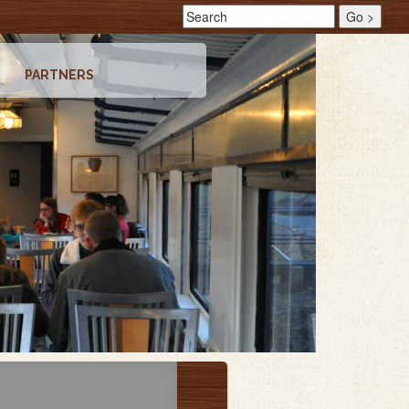
PARTNERS