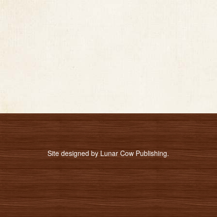
Site designed by
Lunar Cow Publishing
.