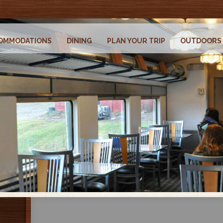
OMMODATIONS
DINING
PLAN YOUR TRIP
OUTDOORS