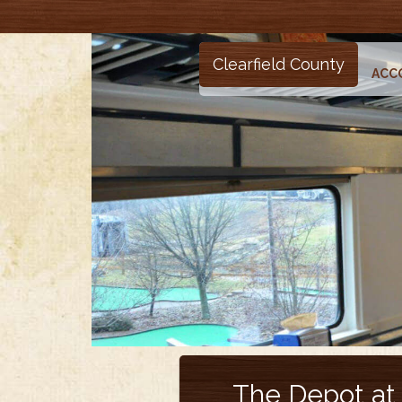
Clearfield County
ACC
The Depot at