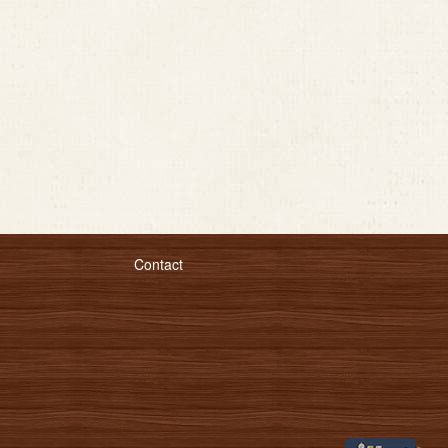
Contact