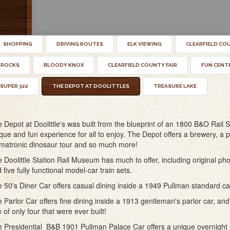
SHOPPING
DRIVING ROUTES
ELK VIEWING
CLEARFIELD CO
 ROCKS
BLOODY KNOX
CLEARFIELD COUNTY FAIR
FUN CENT
SUPER 322
THE DEPOT AT DOOLITTLES
TREASURE LAKE
 Depot at Doolittle's was built from the blueprint of an 1800 B&O Rail St
que and fun experience for all to enjoy. The Depot offers a brewery, a p
matronic dinosaur tour and so much more!
 Doolittle Station Rail Museum has much to offer, including original ph
 five fully functional model-car train sets.
 50's Diner Car offers casual dining inside a 1949 Pullman standard ca
 Parlor Car offers fine dining inside a 1913 gentleman's parlor car, and 
 of only four that were ever built!
 Presidential B&B 1901 Pullman Palace Car offers a unique overnight s