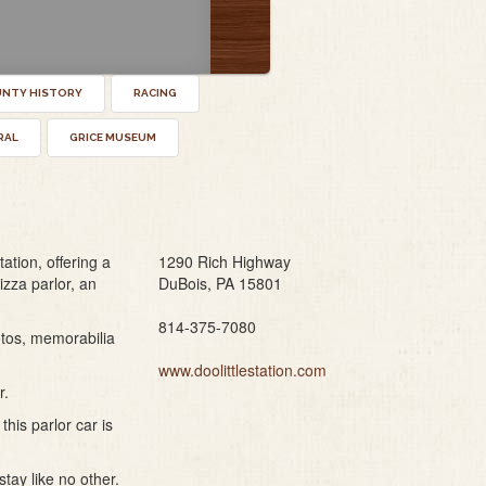
UNTY HISTORY
RACING
RAL
GRICE MUSEUM
ation, offering a
1290 Rich Highway
izza parlor, an
DuBois, PA 15801
814-375-7080
otos, memorabilia
www.doolittlestation.com
r.
this parlor car is
tay like no other.