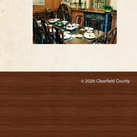
© 2026 Clearfield County