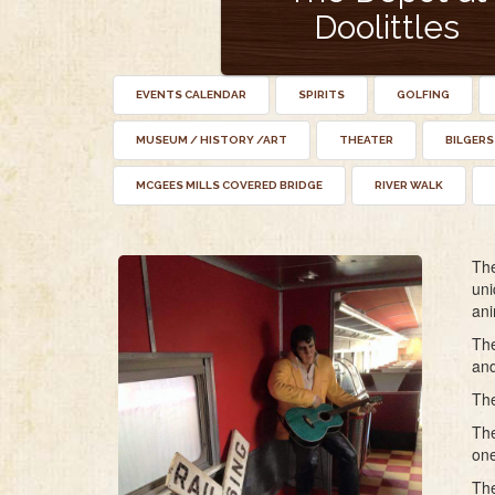
Doolittles
EVENTS CALENDAR
SPIRITS
GOLFING
MUSEUM / HISTORY /ART
THEATER
BILGERS
MCGEES MILLS COVERED BRIDGE
RIVER WALK
The
uni
ani
The
and
The
The
one
The