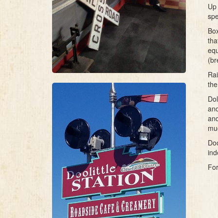
Up 
spe
Box
tha
equ
(br
Rai
the
Dol
and
and
mu
Doo
ind
For