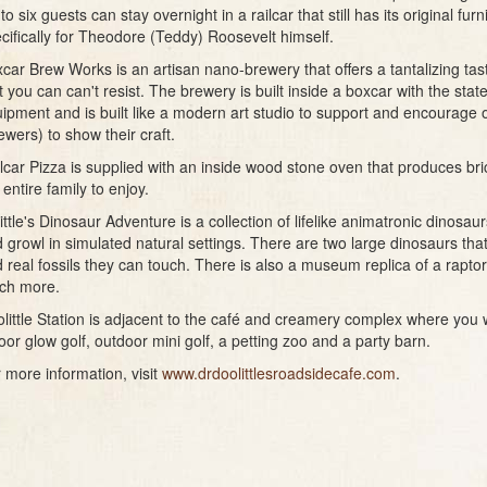
to six guests can stay overnight in a railcar that still has its original fu
cifically for Theodore (Teddy) Roosevelt himself.
car Brew Works is an artisan nano-brewery that offers a tantalizing ta
t you can can't resist. The brewery is built inside a boxcar with the stat
ipment and is built like a modern art studio to support and encourage o
ewers) to show their craft.
lcar Pizza is supplied with an inside wood stone oven that produces bri
 entire family to enjoy.
ittle's Dinosaur Adventure is a collection of lifelike animatronic dinosa
 growl in simulated natural settings. There are two large dinosaurs that
 real fossils they can touch. There is also a museum replica of a rapto
ch more.
little Station is adjacent to the café and creamery complex where you wi
oor glow golf, outdoor mini golf, a petting zoo and a party barn.
 more information, visit
www.drdoolittlesroadsidecafe.com
.