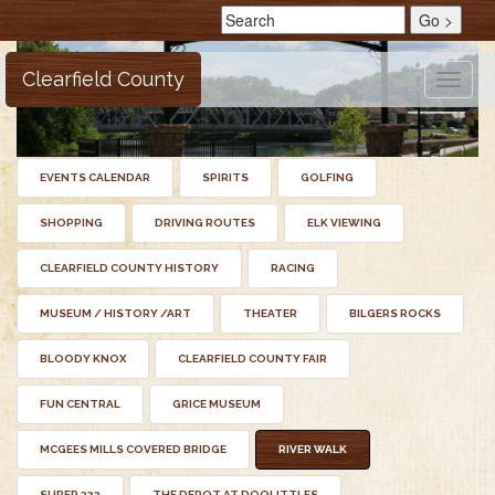
Clearfield County
Toggle
naviga
EVENTS CALENDAR
SPIRITS
GOLFING
SHOPPING
DRIVING ROUTES
ELK VIEWING
CLEARFIELD COUNTY HISTORY
RACING
MUSEUM / HISTORY /ART
THEATER
BILGERS ROCKS
BLOODY KNOX
CLEARFIELD COUNTY FAIR
FUN CENTRAL
GRICE MUSEUM
MCGEES MILLS COVERED BRIDGE
RIVER WALK
SUPER 322
THE DEPOT AT DOOLITTLES