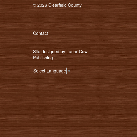
© 2026 Clearfield County
Contact
Site designed by
Lunar Cow
Publishing
.
Select Language
▼