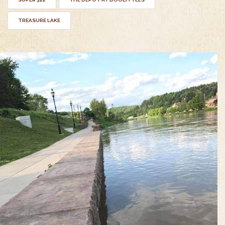
TREASURE LAKE