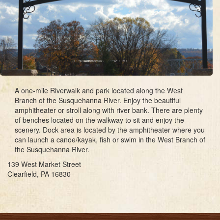
A one-mile Riverwalk and park located along the West
Branch of the Susquehanna River. Enjoy the beautiful
amphitheater or stroll along with river bank. There are plenty
of benches located on the walkway to sit and enjoy the
scenery. Dock area is located by the amphitheater where you
can launch a canoe/kayak, fish or swim in the West Branch of
the Susquehanna River.
139 West Market Street
Clearfield, PA 16830