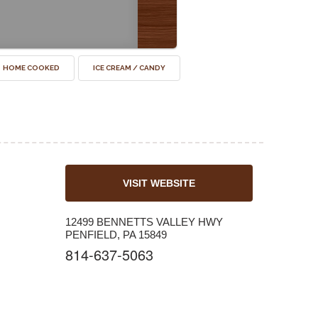
HOME COOKED
ICE CREAM / CANDY
VISIT WEBSITE
12499 BENNETTS VALLEY HWY
PENFIELD, PA 15849
814-637-5063