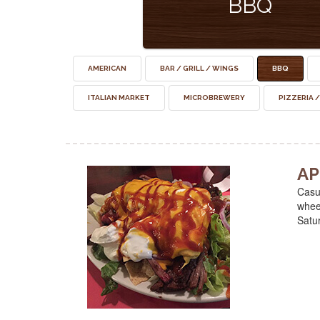
BBQ
AMERICAN
BAR / GRILL / WINGS
BBQ
ITALIAN MARKET
MICROBREWERY
PIZZERIA /
AP
Casua
wheel
Satu