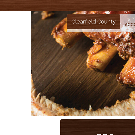
Clearfield County
ACC