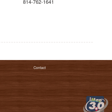
814-762-1641
Contact