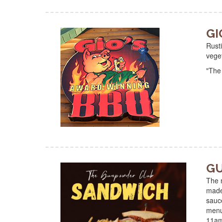
GI
Rusti
vege
"The
GU
The m
made 
sauc
menu
11a