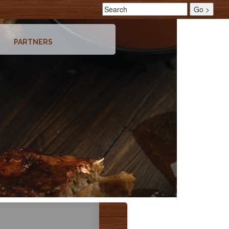
PARTNERS