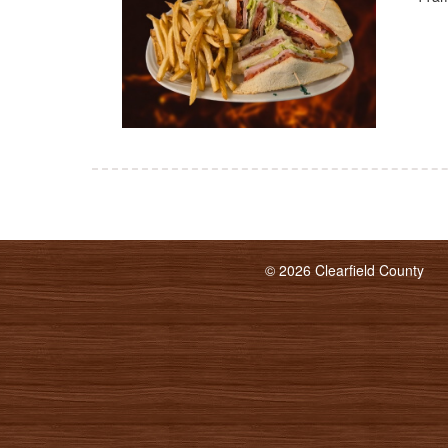
© 2026 Clearfield County