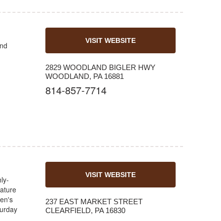
VISIT WEBSITE
and
2829 WOODLAND BIGLER HWY
WOODLAND, PA 16881
814-857-7714
VISIT WEBSITE
ly-
nature
en's
237 EAST MARKET STREET
urday
CLEARFIELD, PA 16830