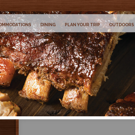
OMMODATIONS
DINING
PLAN YOUR TRIP
OUTDOORS