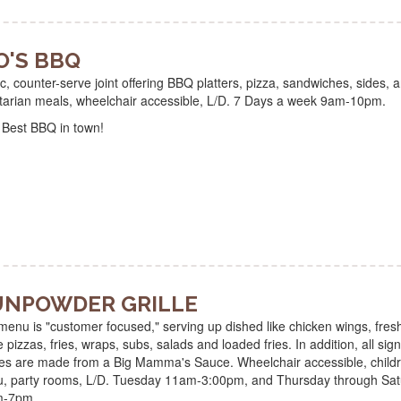
O'S BBQ
c, counter-serve joint offering BBQ platters, pizza, sandwiches, sides, 
tarian meals, wheelchair accessible, L/D. 7 Days a week 9am-10pm.
 Best BBQ in town!
NPOWDER GRILLE
enu is "customer focused," serving up dished like chicken wings, fresh
pizzas, fries, wraps, subs, salads and loaded fries. In addition, all sig
es are made from a Big Mamma's Sauce. Wheelchair accessible, childr
, party rooms, L/D. Tuesday 11am-3:00pm, and Thursday through Sat
m-7pm.