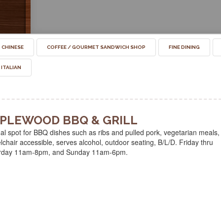
CHINESE
COFFEE / GOURMET SANDWICH SHOP
FINE DINING
 ITALIAN
PLEWOOD BBQ & GRILL
l spot for BBQ dishes such as ribs and pulled pork, vegetarian meals,
chair accessible, serves alcohol, outdoor seating, B/L/D. Friday thru
rday 11am-8pm, and Sunday 11am-6pm.