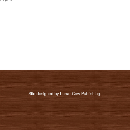
Site designed by
Lunar Cow Publishing
.