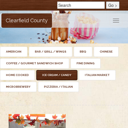
Clearfield County
Toggle
naviga
AMERICAN
BAR / GRILL / WINGS
BBQ
CHINESE
COFFEE / GOURMET SANDWICH SHOP
FINE DINING
HOME COOKED
ICE CREAM / CANDY
ITALIAN MARKET
MICROBREWERY
PIZZERIA / ITALIAN