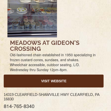
MEADOWS AT GIDEON'S
CROSSING
Old-fashioned chain established in 1950 specializing in
frozen custard cones, sundaes, and shakes.
Wheelchair accessible, outdoor seating, L/D.
Wednesday thru Sunday 12pm-8pm.
VISIT WEBSITE
14319 CLEARFIELD-SHAWVILLE HWY CLEARFIELD, PA
16830
814-765-8340