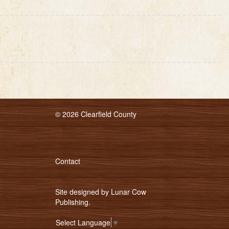
© 2026 Clearfield County
Contact
Site designed by
Lunar Cow
Publishing
.
Select Language
▼