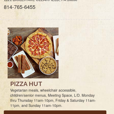
814-765-6455
PIZZA HUT
Vegetarian meals, wheelchair accessible,
children/senior menus, Meeting Space, L/D. Monday
thru Thursday 11am-10pm, Friday & Saturday 11am-
11pm, and Sunday 11am-10pm.