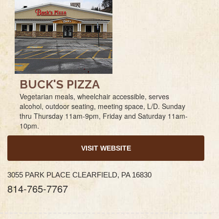
BUCK'S PIZZA
Vegetarian meals, wheelchair accessible, serves
alcohol, outdoor seating, meeting space, L/D. Sunday
thru Thursday 11am-9pm, Friday and Saturday 11am-
10pm.
VISIT WEBSITE
3055 PARK PLACE CLEARFIELD, PA 16830
814-765-7767