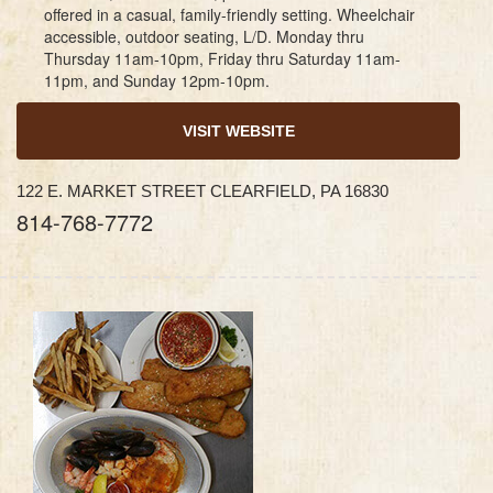
offered in a casual, family-friendly setting. Wheelchair
accessible, outdoor seating, L/D. Monday thru
Thursday 11am-10pm, Friday thru Saturday 11am-
11pm, and Sunday 12pm-10pm.
VISIT WEBSITE
122 E. MARKET STREET CLEARFIELD, PA 16830
814-768-7772