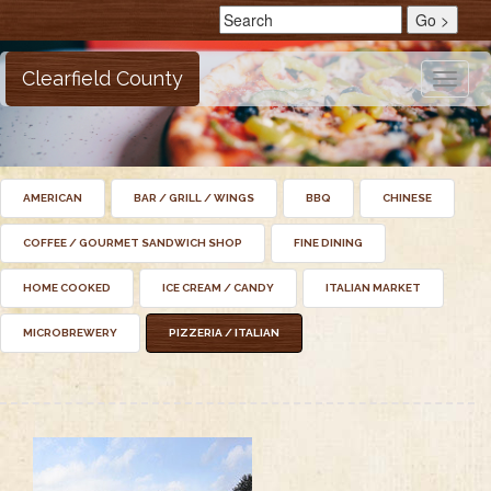
Clearfield County
Toggle
naviga
AMERICAN
BAR / GRILL / WINGS
BBQ
CHINESE
COFFEE / GOURMET SANDWICH SHOP
FINE DINING
HOME COOKED
ICE CREAM / CANDY
ITALIAN MARKET
MICROBREWERY
PIZZERIA / ITALIAN