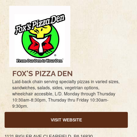
FOX'S PIZZA DEN
Laid-back chain serving specialty pizzas in varied sizes,
sandwiches, salads, sides, vegetrian options,
wheelchair accesible, L/D. Monday through Thursday
10:30am-8:30pm, Thursday thru Friday 10:30am-
9:30pm.
VISIT WEBSITE
1121 BIGLER AVE CLEARFIELD, PA 16830