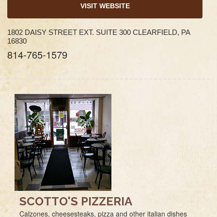
VISIT WEBSITE
1802 DAISY STREET EXT. SUITE 300 CLEARFIELD, PA
16830
814-765-1579
SCOTTO'S PIZZERIA
Calzones, cheesesteaks, pizza and other italian dishes