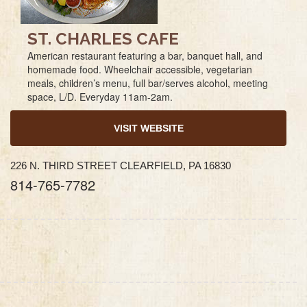
ST. CHARLES CAFE
American restaurant featuring a bar, banquet hall, and
homemade food. Wheelchair accessible, vegetarian
meals, children’s menu, full bar/serves alcohol, meeting
space, L/D. Everyday 11am-2am.
VISIT WEBSITE
226 N. THIRD STREET CLEARFIELD, PA 16830
814-765-7782