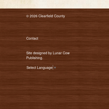
© 2026 Clearfield County
Contact
Site designed by
Lunar Cow
Publishing
.
Select Language
▼