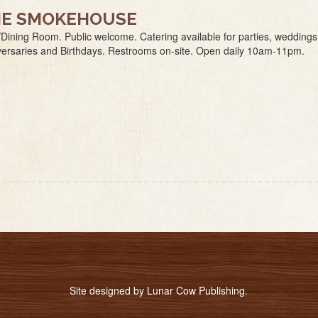
E SMOKEHOUSE
Dining Room. Public welcome. Catering available for parties, weddings
versaries and Birthdays. Restrooms on-site. Open daily 10am-11pm.
Site designed by
Lunar Cow Publishing
.