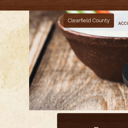
Clearfield County
ACC