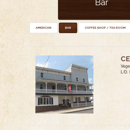
Bar
AMERICAN
BAR
COFFEE SHOP / TEA ROOM
CE
Veget
L/D.