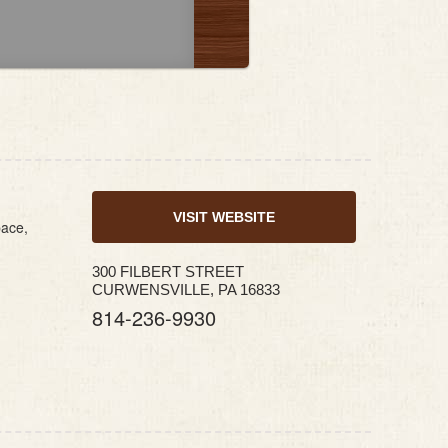
VISIT WEBSITE
pace,
300 FILBERT STREET
CURWENSVILLE, PA 16833
814-236-9930