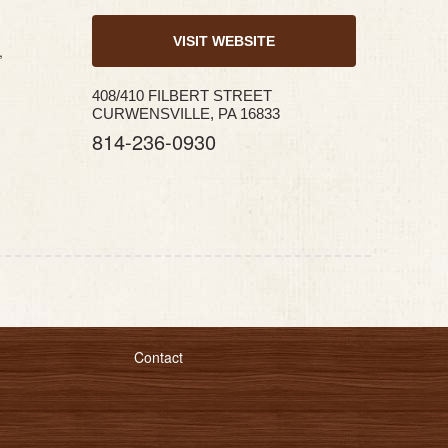
VISIT WEBSITE
,
408/410 FILBERT STREET
CURWENSVILLE, PA 16833
814-236-0930
Contact