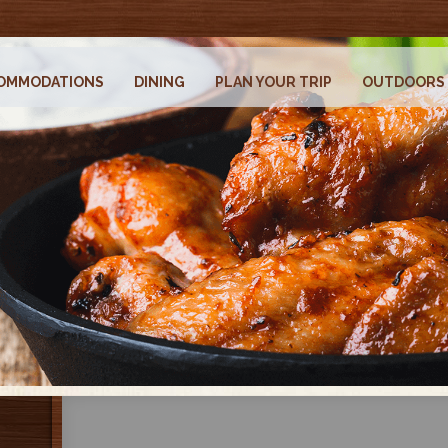
OMMODATIONS
DINING
PLAN YOUR TRIP
OUTDOORS