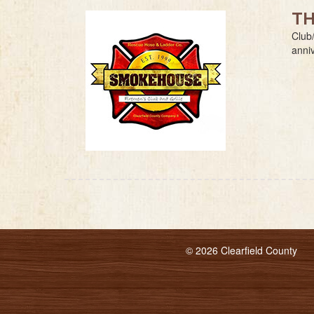
TH
Club/
anni
© 2026 Clearfield County