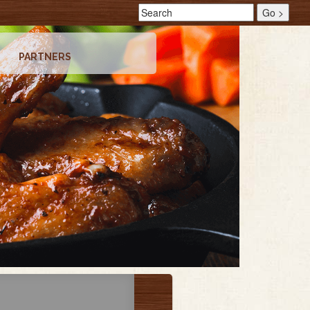
PARTNERS