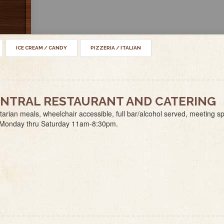
ICE CREAM / CANDY
PIZZERIA / ITALIAN
NTRAL RESTAURANT AND CATERING
arian meals, wheelchair accessible, full bar/alcohol served, meeting s
 Monday thru Saturday 11am-8:30pm.