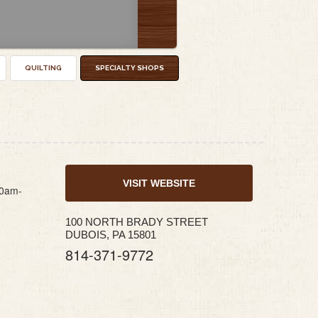
QUILTING
SPECIALTY SHOPS
VISIT WEBSITE
10am-
100 NORTH BRADY STREET
DUBOIS, PA 15801
814-371-9772