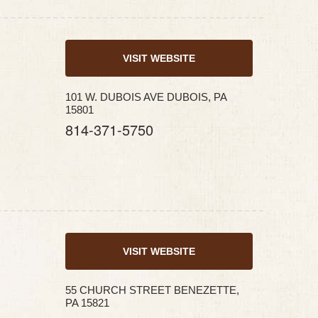
VISIT WEBSITE
101 W. DUBOIS AVE DUBOIS, PA
15801
814-371-5750
VISIT WEBSITE
55 CHURCH STREET BENEZETTE,
PA 15821