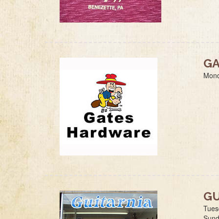
GA
Mond
GU
Tues
Sund