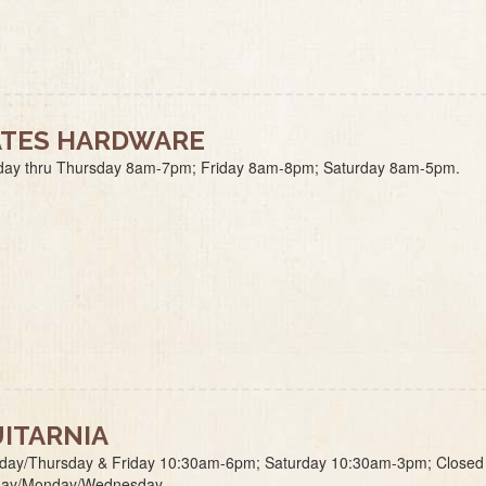
TES HARDWARE
ay thru Thursday 8am-7pm; Friday 8am-8pm; Saturday 8am-5pm.
ITARNIA
day/Thursday & Friday 10:30am-6pm; Saturday 10:30am-3pm; Closed
ay/Monday/Wednesday