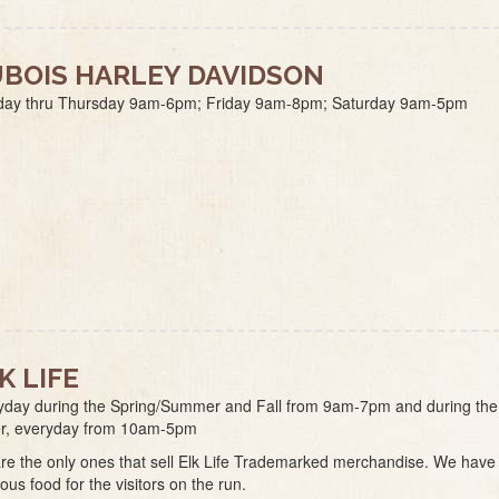
BOIS HARLEY DAVIDSON
ay thru Thursday 9am-6pm; Friday 9am-8pm; Saturday 9am-5pm
K LIFE
yday during the Spring/Summer and Fall from 9am-7pm and during the
er, everyday from 10am-5pm
re the only ones that sell Elk Life Trademarked merchandise. We have
ious food for the visitors on the run.