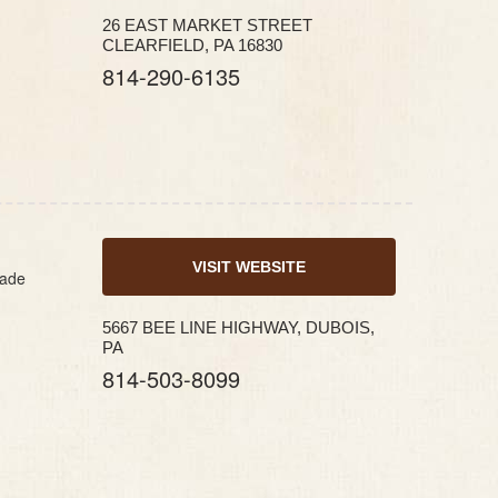
26 EAST MARKET STREET
CLEARFIELD, PA 16830
814-290-6135
VISIT WEBSITE
made
5667 BEE LINE HIGHWAY, DUBOIS,
PA
814-503-8099