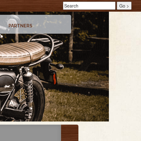
PARTNERS