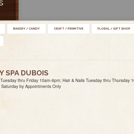
s
BAKERY / CANDY
CRAFT / PRIMITIVE
FLORAL / GIFT SHOP
Y SPA DUBOIS
 Tuesday thru Friday 10am-6pm; Hair & Nails Tuesday thru Thursday 
 Saturday by Appointments Only