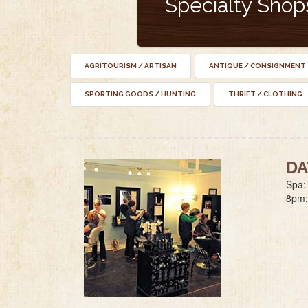
Specialty Shop
AGRITOURISM / ARTISAN
ANTIQUE / CONSIGNMENT
SPORTING GOODS / HUNTING
THRIFT / CLOTHING
DA
Spa:
8pm;