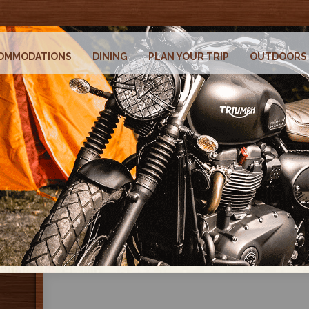
OMMODATIONS
DINING
PLAN YOUR TRIP
OUTDOORS