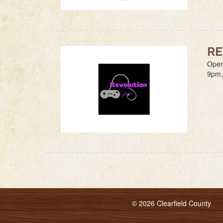
RE
Open
9pm,
© 2026 Clearfield County