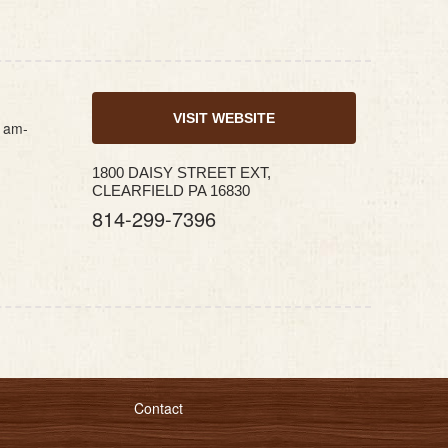
VISIT WEBSITE
1am-
1800 DAISY STREET EXT,
CLEARFIELD PA 16830
814-299-7396
Contact