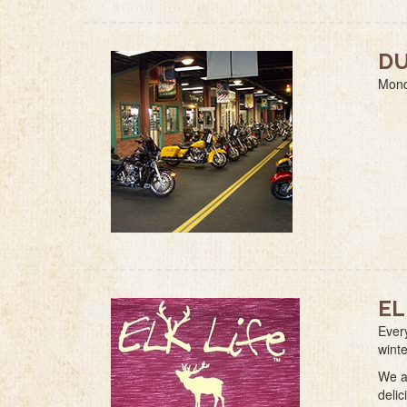
DU
Mond
EL
Ever
wint
We a
delic