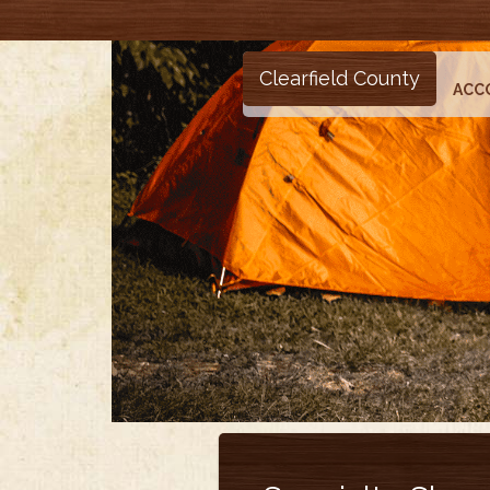
Clearfield County
ACC