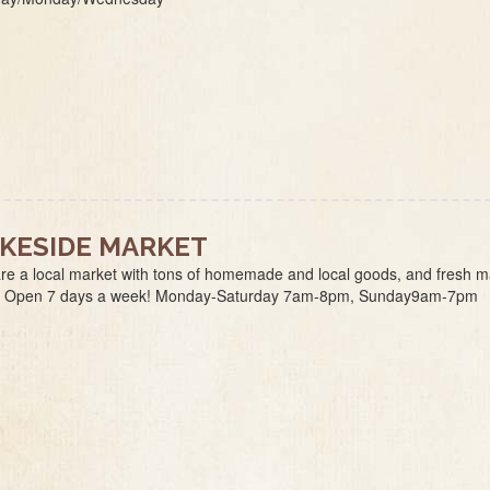
KESIDE MARKET
re a local market with tons of homemade and local goods, and fresh 
. Open 7 days a week! Monday-Saturday 7am-8pm, Sunday9am-7pm