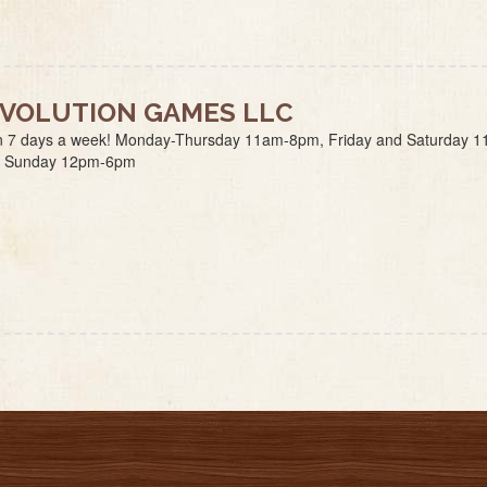
VOLUTION GAMES LLC
 7 days a week! Monday-Thursday 11am-8pm, Friday and Saturday 1
 Sunday 12pm-6pm