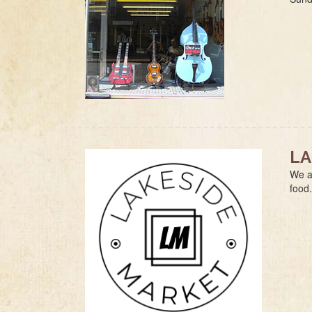
LA
We a
food