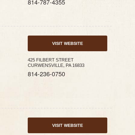
814-787-4355
VISIT WEBSITE
425 FILBERT STREET
CURWENSVILLE, PA 16833
814-236-0750
VISIT WEBSITE