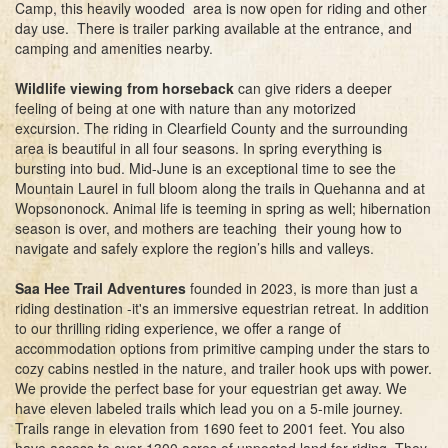
Camp, this heavily wooded area is now open for riding and other
day use. There is trailer parking available at the entrance, and
camping and amenities nearby.
Wildlife viewing from horseback
can give riders a deeper
feeling of being at one with nature than any motorized
excursion. The riding in Clearfield County and the surrounding
area is beautiful in all four seasons. In spring everything is
bursting into bud. Mid-June is an exceptional time to see the
Mountain Laurel in full bloom along the trails in Quehanna and at
Wopsononock. Animal life is teeming in spring as well; hibernation
season is over, and mothers are teaching their young how to
navigate and safely explore the region’s hills and valleys.
Saa Hee Trail Adventures
founded in 2023, is more than just a
riding destination -it's an immersive equestrian retreat. In addition
to our thrilling riding experience, we offer a range of
accommodation options from primitive camping under the stars to
cozy cabins nestled in the nature, and trailer hook ups with power.
We provide the perfect base for your equestrian get away. We
have eleven labeled trails which lead you on a 5-mile journey.
Trails range in elevation from 1690 feet to 2001 feet. You also
have access to over 1300 acres of unposted land for riding. They