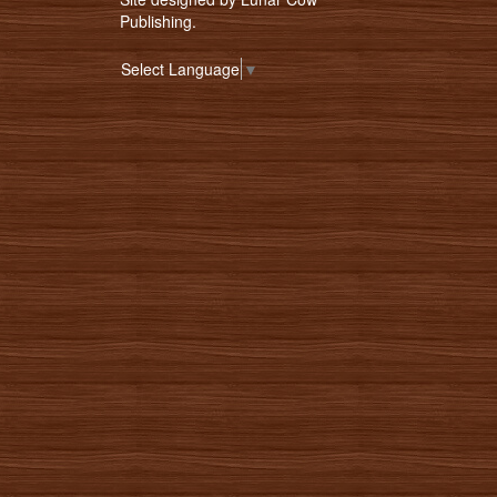
Publishing
.
Select Language
▼