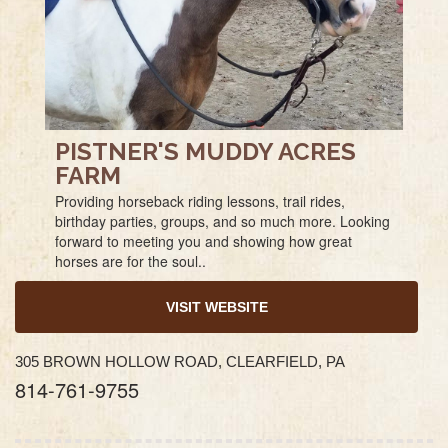
PISTNER'S MUDDY ACRES
FARM
Providing horseback riding lessons, trail rides,
birthday parties, groups, and so much more. Looking
forward to meeting you and showing how great
horses are for the soul..
VISIT WEBSITE
305 BROWN HOLLOW ROAD, CLEARFIELD, PA
814-761-9755