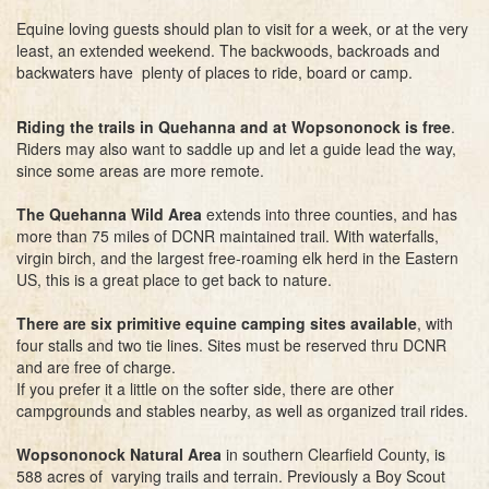
Equine loving guests should plan to visit for a week, or at the very
least, an extended weekend. The backwoods, backroads and
backwaters have plenty of places to ride, board or camp.
Riding the trails in Quehanna and at Wopsononock is free
.
Riders may also want to saddle up and let a guide lead the way,
since some areas are more remote.
The Quehanna Wild Area
extends into three counties, and has
more than 75 miles of DCNR maintained trail. With waterfalls,
virgin birch, and the largest free-roaming elk herd in the Eastern
US, this is a great place to get back to nature.
There are six primitive equine camping sites available
, with
four stalls and two tie lines. Sites must be reserved thru DCNR
and are free of charge.
If you prefer it a little on the softer side, there are other
campgrounds and stables nearby, as well as organized trail rides.
Wopsononock Natural Area
in southern Clearfield County, is
588 acres of varying trails and terrain. Previously a Boy Scout