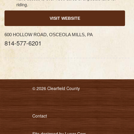
riding.
VISIT WEBSITE
600 HOLLOW ROAD, OSCEOLA MILLS, PA
814-577-6201
© 2026 Clearfield County
Contact
Site designed by
Lunar Cow