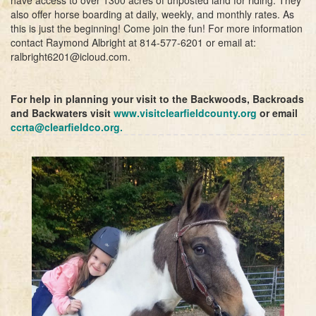
also offer horse boarding at daily, weekly, and monthly rates. As
this is just the beginning! Come join the fun! For more information
contact Raymond Albright at 814-577-6201 or email at:
ralbright6201@icloud.com.
For help in planning your visit to the Backwoods, Backroads
and Backwaters visit
www.visitclearfieldcounty.org
or email
ccrta@clearfieldco.org
.