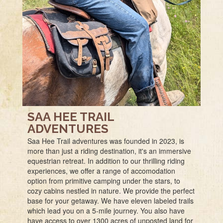
SAA HEE TRAIL
ADVENTURES
Saa Hee Trail adventures was founded in 2023, is
more than just a riding destination, it's an immersive
equestrian retreat. In addition to our thrilling riding
experiences, we offer a range of accomodation
option from primitive camping under the stars, to
cozy cabins nestled in nature. We provide the perfect
base for your getaway. We have eleven labeled trails
which lead you on a 5-mile journey. You also have
have access to over 1300 acres of unposted land for