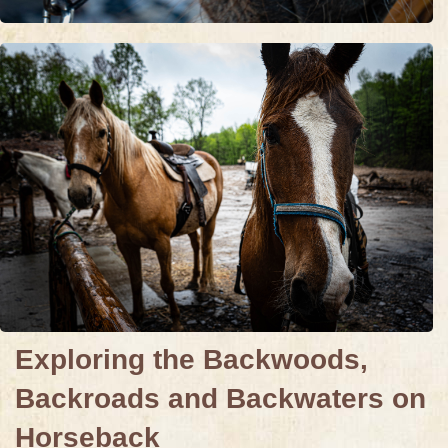
Exploring the Backwoods,
Backroads and Backwaters on
Horseback