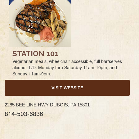
STATION 101
Vegetarian meals, wheelchair accessible, full bar/serves
alcohol, L/D. Monday thru Saturday 11am-10pm, and
Sunday 11am-9pm.
VISIT WEBSITE
2285 BEE LINE HWY DUBOIS, PA 15801
814-503-6836