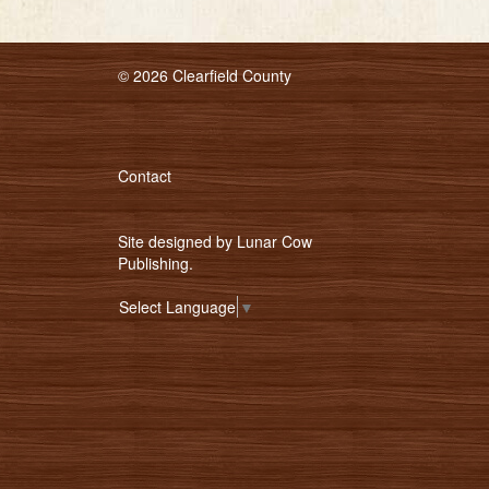
© 2026 Clearfield County
Contact
Site designed by
Lunar Cow
Publishing
.
Select Language
▼