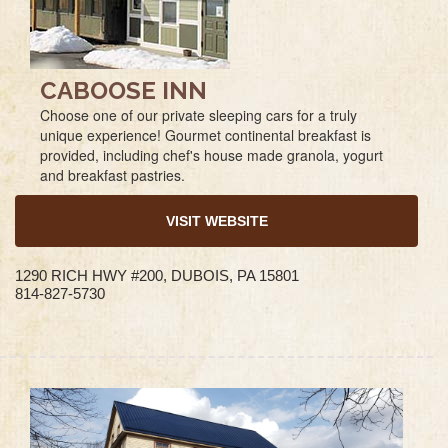
CABOOSE INN
Choose one of our private sleeping cars for a truly
unique experience! Gourmet continental breakfast is
provided, including chef's house made granola, yogurt
and breakfast pastries.
VISIT WEBSITE
1290 RICH HWY #200, DUBOIS, PA 15801
814-827-5730