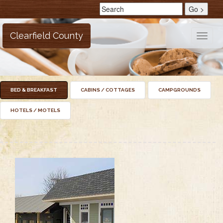
Clearfield County
Toggle
naviga
BED & BREAKFAST
CABINS / COTTAGES
CAMPGROUNDS
HOTELS / MOTELS