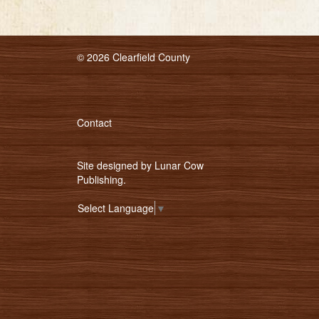
© 2026 Clearfield County
Contact
Site designed by
Lunar Cow
Publishing
.
Select Language
▼