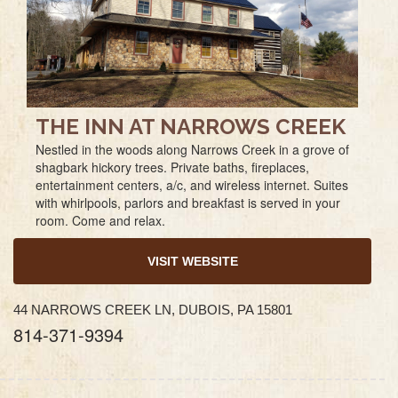
THE INN AT NARROWS CREEK
Nestled in the woods along Narrows Creek in a grove of
shagbark hickory trees. Private baths, fireplaces,
entertainment centers, a/c, and wireless internet. Suites
with whirlpools, parlors and breakfast is served in your
room. Come and relax.
VISIT WEBSITE
44 NARROWS CREEK LN, DUBOIS, PA 15801
814-371-9394