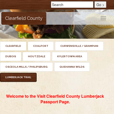
Clearfield County
Toggle
naviga
CLEARFIELD
COALPORT
CURWENSVILLE / GRAMPIAN
DUBOIS
HOUTZDALE
KYLERTOWN AREA
OSCEOLA MILLS / PHILIPSBURG
QUEHANNA WILDS
LUMBERJACK TRAIL
Welcome to the Visit Clearfield County Lumberjack
Passport Page.