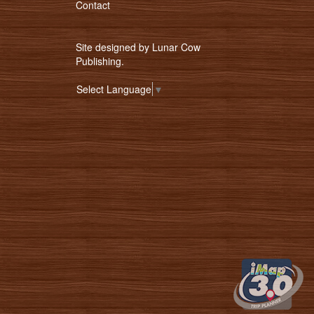
Contact
Site designed by
Lunar Cow
Publishing
.
Select Language
▼