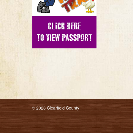
© 2026 Clearfield County