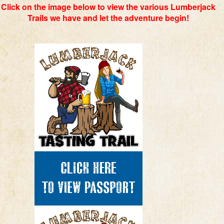
Click on the image below to view the various Lumberjack
Trails we have and let the adventure begin!